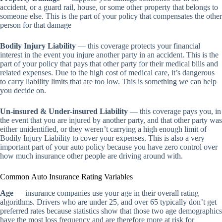
accident, or a guard rail, house, or some other property that belongs to
someone else. This is the part of your policy that compensates the other
person for that damage
Bodily Injury Liability
— this coverage protects your financial
interest in the event you injure another party in an accident. This is the
part of your policy that pays that other party for their medical bills and
related expenses. Due to the high cost of medical care, it’s dangerous
to carry liability limits that are too low. This is something we can help
you decide on.
Un-insured & Under-insured Liability
— this coverage pays you, in
the event that you are injured by another party, and that other party was
either unidentified, or they weren’t carrying a high enough limit of
Bodily Injury Liability to cover your expenses. This is also a very
important part of your auto policy because you have zero control over
how much insurance other people are driving around with.
Common Auto Insurance Rating Variables
Age
— insurance companies use your age in their overall rating
algorithms. Drivers who are under 25, and over 65 typically don’t get
preferred rates because statistics show that those two age demographics
have the most loss frequency and are therefore more at risk for