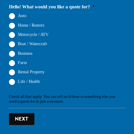
Hello! What would you like a quote for?
*
Auto
Home / Renters
Motorcycle / ATV
Boat / Watercraft
Business
Farm
Rental Property
Life / Health
Check all that apply. You can tell us if there is something else you
need a quote for in just a moment.
NEXT