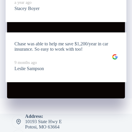
a year ago
Stacey Boyer
Chase was able to help me save $1,200/year in car
insurance. So easy to work with too!
9 months ago
Leslie Sampson
Address:
10193 State Hwy E
Potosi, MO 63664