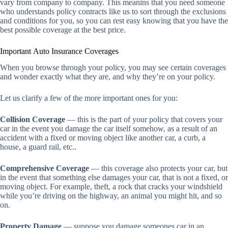
vary from company to company. This meanins that you need someone
who understands policy contracts like us to sort through the exclusions
and conditions for you, so you can rest easy knowing that you have the
best possible coverage at the best price.
Important Auto Insurance Coverages
When you browse through your policy, you may see certain coverages
and wonder exactly what they are, and why they’re on your policy.
Let us clarify a few of the more important ones for you:
Collision Coverage
— this is the part of your policy that covers your
car in the event you damage the car itself somehow, as a result of an
accident with a fixed or moving object like another car, a curb, a
house, a guard rail, etc..
Comprehensive Coverage
— this coverage also protects your car, but
in the event that something else damages your car, that is not a fixed, or
moving object. For example, theft, a rock that cracks your windshield
while you’re driving on the highway, an animal you might hit, and so
on.
Property Damage
— suppose you damage someones car in an