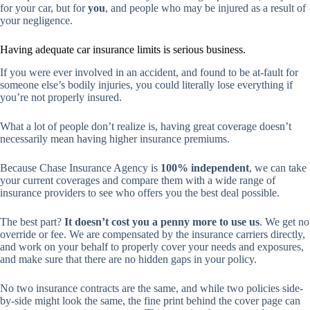
for your car, but for
you
, and people who may be injured as a result of
your negligence.
Having adequate car insurance limits is serious business.
If you were ever involved in an accident, and found to be at-fault for
someone else’s bodily injuries, you could literally lose everything if
you’re not properly insured.
What a lot of people don’t realize is, having great coverage doesn’t
necessarily mean having higher insurance premiums.
Because Chase Insurance Agency is
100% independent
, we can take
your current coverages and compare them with a wide range of
insurance providers to see who offers you the best deal possible.
The best part?
It doesn’t cost you a penny more to use us
. We get no
override or fee. We are compensated by the insurance carriers directly,
and work on your behalf to properly cover your needs and exposures,
and make sure that there are no hidden gaps in your policy.
No two insurance contracts are the same, and while two policies side-
by-side might look the same, the fine print behind the cover page can