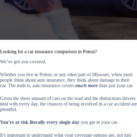
Looking for a car insurance comparison in Potosi?
We’ve got you covered.
Whether you live in Potosi, or any other part of Missouri, when most
people think about auto insurance, they think about damage to their
car. The truth is, auto insurance covers
much more
than just your car.
Given the sheer amount of cars on the road and the distractions drivers
deal with every day, the chances of being involved in a car accident are
plentiful.
You’re at risk literally every single day
you get in your car.
It’s important to understand what your coverage options are, not just