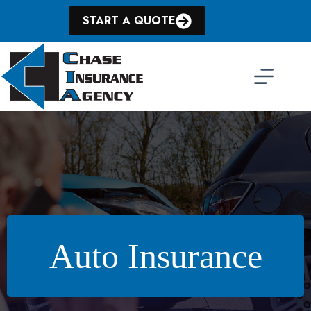
Skip
to
START A QUOTE
content
Auto Insurance