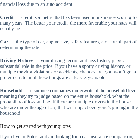
financial loss due to an auto accident
Credit
— credit is a metric that has been used in insurance scoring for
many years. The better your credit, the more favorable your rates will
usually be
Car
— the type of car, engine size, safety features, etc.. are all part of
determining the rate
Driving History
— your driving record and loss history plays a
substantial role in the price. If you have a spotty driving history, or
multiple moving violations or accidents, chances are, you won’t get a
preferred rate until those things are at least 3 years old
Household
— insurance companies underwrite at the household level,
meaning they try to judge based on the entire household, what the
probability of loss will be. If there are multiple drivers in the house
who are under the age of 25, that will impact everyone’s pricing in the
household
How to get started with your quotes
If you live in Potosi and are looking for a car insurance comparison,