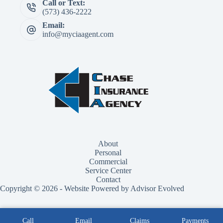
Call or Text:
(573) 436-2222
Email:
info@myciaagent.com
About
Personal
Commercial
Service Center
Contact
Copyright © 2026 - Website Powered by Advisor Evolved
Call
Email
Claims
Payments