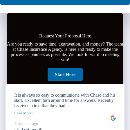
Request Your Proposal Here
Are you ready to save time, aggravation, and money? The team
at Chase Insurance Agency, is here and ready to make the
process as painless as possible. We look forward to meeting
you!
Start Here
It is always so easy to communicate with Chase and his
staff. Excellent turn around time for answers. Recently
received a text that they had...
Read More »
11 months ago
Linda Haworth