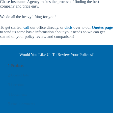
Chase Insurance Agency makes the process of finding the best
company and price easy.
We do all the heavy lifting for you!
To get started,
call
our office directly, or
click
over to our
Quotes page
to send us some basic information about your needs so we can get
started on your policy review and comparison!
Would You Like Us To Review Your Policies?
1
Products
2
Contact Info
3
Location
4
Documents
5
Final Comments