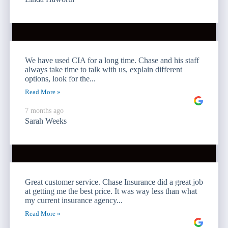
We have used CIA for a long time. Chase and his staff
always take time to talk with us, explain different
options, look for the...
Read More »
7 months ago
Sarah Weeks
Great customer service. Chase Insurance did a great job
at getting me the best price. It was way less than what
my current insurance agency...
Read More »