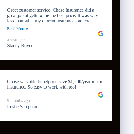
Great customer service. Chase Insurance did a
great job at getting me the best price. It was way
less than what my current insurance agency...
Read More »
a year ago
Stacey Boyer
Chase was able to help me save $1,200/year in car
insurance. So easy to work with too!
9 months ago
Leslie Sampson