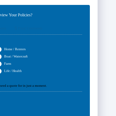
iew Your Policies?
5
ents
Final Comments
Home / Renters
Boat / Watercraft
Farm
Life / Health
 need a quote for in just a moment.