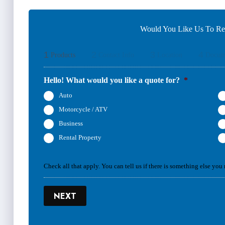
Would You Like Us To Rev
1
2
3
4
Products
Contact Info
Location
Docum
Hello! What would you like a quote for?
*
Auto
Motorcycle / ATV
Business
Rental Property
Check all that apply. You can tell us if there is something else you
NEXT