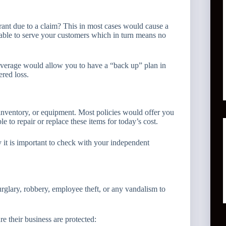
rant due to a claim? This in most cases would cause a
able to serve your customers which in turn means no
overage would allow you to have a “back up” plan in
red loss.
nventory, or equipment. Most policies would offer you
 to repair or replace these items for today’s cost.
it is important to check with your independent
rglary, robbery, employee theft, or any vandalism to
 their business are protected: