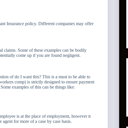
ant Insurance policy. Different companies may offer
tial claims. Some of these examples can be bodily
otentially come up if you are found negligent.
tion of do I want this? This is a must to be able to
rkers comp) is strictly designed to ensure payment
 Some examples of this can be things like:
employee is at the place of employment, however it
 agent for more of a case by case basis.