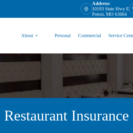
Address:
10193 State Hwy E
Potosi, MO 63664
About
Personal
Commercial
Service Cent
Restaurant Insurance