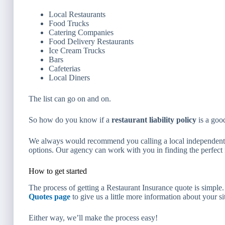
Local Restaurants
Food Trucks
Catering Companies
Food Delivery Restaurants
Ice Cream Trucks
Bars
Cafeterias
Local Diners
The list can go on and on.
So how do you know if a
restaurant liability policy
is a good
We always would recommend you calling a local independent i
options. Our agency can work with you in finding the perfect f
How to get started
The process of getting a Restaurant Insurance quote is simple
Quotes page
to give us a little more information about your s
Either way, we’ll make the process easy!