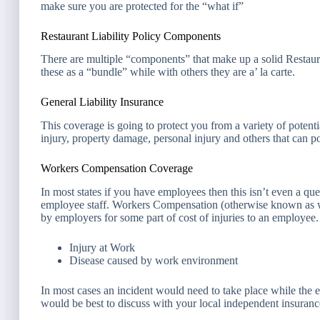
make sure you are protected for the “what if”
Restaurant Liability Policy Components
There are multiple “components” that make up a solid Restaur
these as a “bundle” while with others they are a’ la carte.
General Liability Insurance
This coverage is going to protect you from a variety of poten
injury, property damage, personal injury and others that can p
Workers Compensation Coverage
In most states if you have employees then this isn’t even a ques
employee staff. Workers Compensation (otherwise known as wo
by employers for some part of cost of injuries to an employee.
Injury at Work
Disease caused by work environment
In most cases an incident would need to take place while the 
would be best to discuss with your local independent insurance