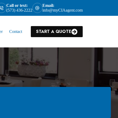
Call or text:
Email:
(573) 436-2222
info@myCIAagent.com
START A QUOTE
er
Contact