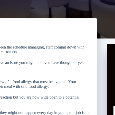
ween the schedule managing, staff coming down with
y customers.
lve an issue you might not even have thought of yet.
now of a food allergy that must be avoided. Your
eir meal with said food allergy.
reaction but you are now wide open to a potential
they might not happen every day in yours, our job is to