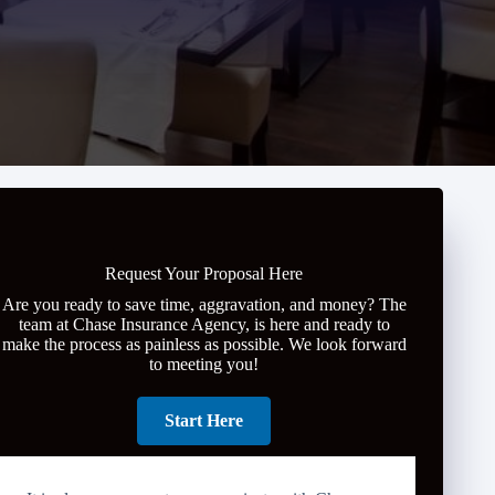
Request Your Proposal Here
Are you ready to save time, aggravation, and money? The
team at Chase Insurance Agency, is here and ready to
make the process as painless as possible. We look forward
to meeting you!
Start Here