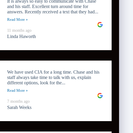
It is always so easy to communicate with Chase
and his staff. Excellent turn around time for
answers. Recently received a text that they had...
Read More »
11 months ago
Linda Haworth
We have used CIA for a long time. Chase and his
staff always take time to talk with us, explain
different options, look for the...
Read More »
7 months ago
Sarah Weeks