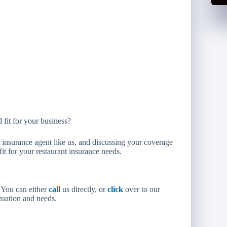
 fit for your business?
nsurance agent like us, and discussing your coverage
it for your restaurant insurance needs.
. You can either
call
us directly, or
click
over to our
ituation and needs.