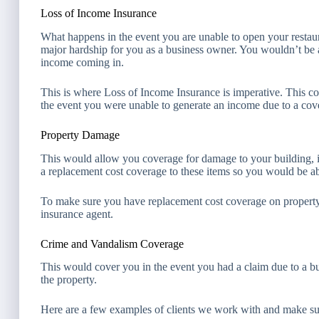
Loss of Income Insurance
What happens in the event you are unable to open your restau
major hardship for you as a business owner. You wouldn’t be 
income coming in.
This is where Loss of Income Insurance is imperative. This c
the event you were unable to generate an income due to a cove
Property Damage
This would allow you coverage for damage to your building, i
a replacement cost coverage to these items so you would be able
To make sure you have replacement cost coverage on property 
insurance agent.
Crime and Vandalism Coverage
This would cover you in the event you had a claim due to a bu
the property.
Here are a few examples of clients we work with and make sure