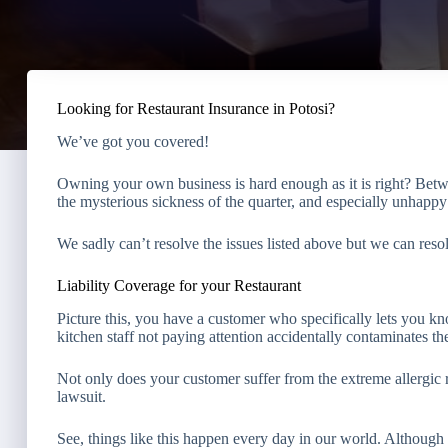
Looking for Restaurant Insurance in Potosi?
We’ve got you covered!
Owning your own business is hard enough as it is right? Bet
the mysterious sickness of the quarter, and especially unhapp
We sadly can’t resolve the issues listed above but we can reso
Liability Coverage for your Restaurant
Picture this, you have a customer who specifically lets you k
kitchen staff not paying attention accidentally contaminates th
Not only does your customer suffer from the extreme allergic 
lawsuit.
See, things like this happen every day in our world. Although 